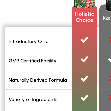
Holistic
Ka
Choice
Introductory Offer
GMP Certified Facility
Naturally Derived Formula
Variety of Ingredients