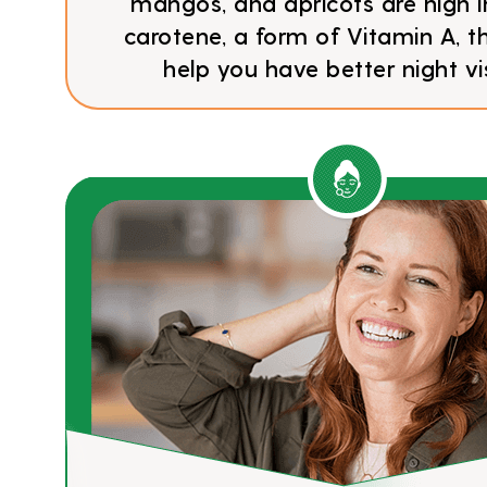
mangos, and apricots are high i
carotene, a form of Vitamin A, 
help you have better night vi