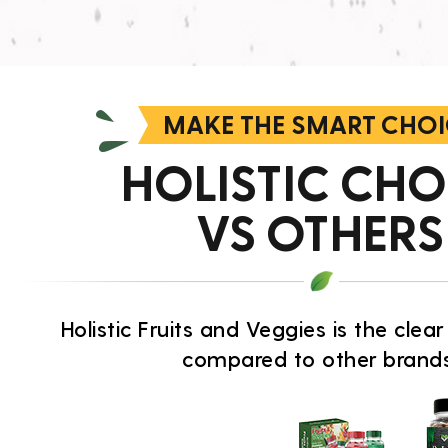
MAKE THE SMART CHOI
HOLISTIC CHO
VS OTHERS
Holistic Fruits and Veggies is the cle
compared to other brands