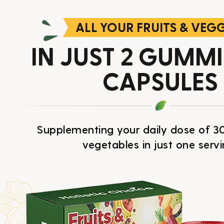
ALL YOUR FRUITS & VEG
IN JUST 2 GUMM
CAPSULES
Supplementing your daily dose of 30
vegetables in just one servi