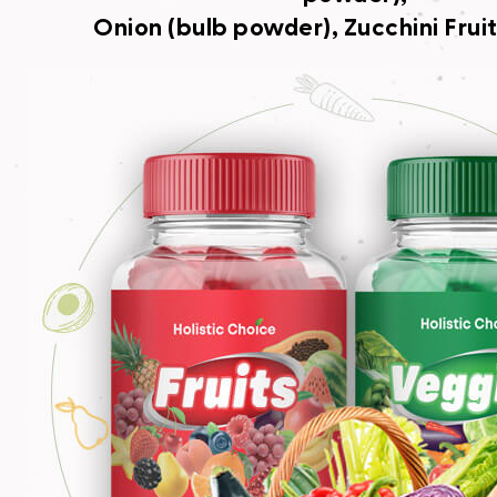
Onion (bulb powder), Zucchini Frui