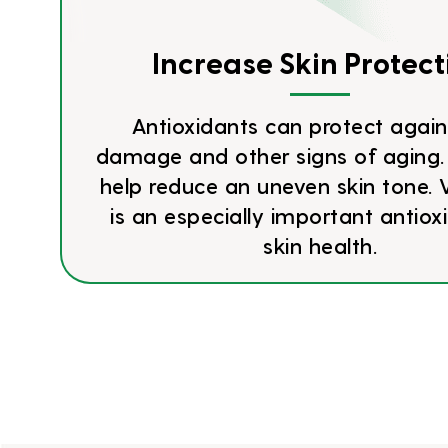
Increase Skin Protect
Antioxidants can protect again
damage and other signs of aging.
help reduce an uneven skin tone. 
is an especially important antiox
skin health.