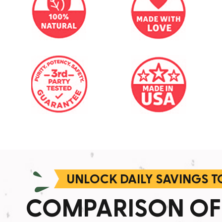
UNLOCK DAILY SAVINGS 
COMPARISON OF 