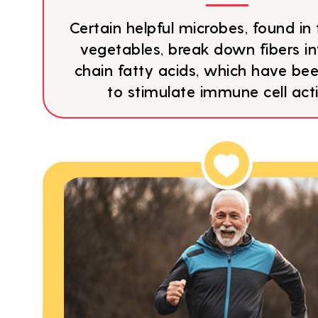
Certain helpful microbes, found in 
vegetables, break down fibers in
chain fatty acids, which have b
to stimulate immune cell acti