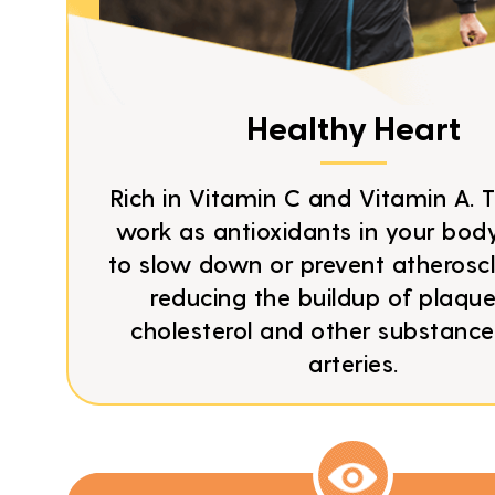
Healthy Heart
Rich in Vitamin C and Vitamin A. 
work as antioxidants in your body
to slow down or prevent atheroscl
reducing the buildup of plaqu
cholesterol and other substance
arteries.