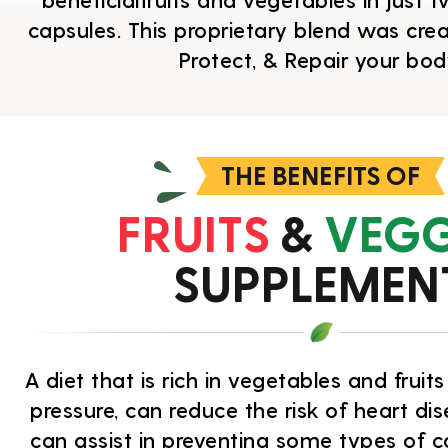
beneficialfruits and vegetables in just
capsules. This proprietary blend was cre
Protect, & Repair your bod
THE BENEFITS OF
FRUITS
&
VEGG
SUPPLEMEN
A diet that is rich in vegetables and frui
pressure, can reduce the risk of heart di
can assist in preventing some types of c