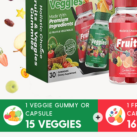
1 VEGGIE GUMMY OR
1 
CAPSULE
CA
15 VEGGIES
1