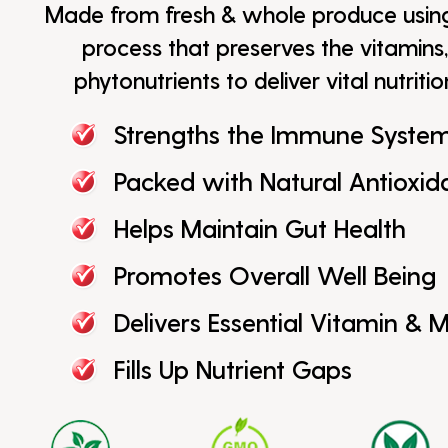
Made from fresh & whole produce usi
process that preserves the vitamins,
phytonutrients to deliver vital nutriti
Strengths the Immune Syste
Packed with Natural Antioxid
Helps Maintain Gut Health
Promotes Overall Well Being
Delivers Essential Vitamin & M
Fills Up Nutrient Gaps