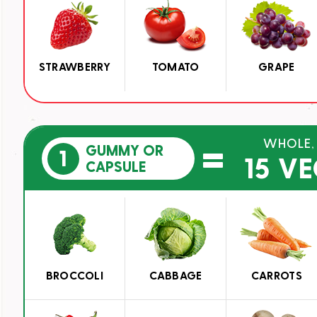
STRAWBERRY
TOMATO
GRAPE
=
WHOLE,
GUMMY OR
1
15 V
CAPSULE
BROCCOLI
CABBAGE
CARROTS