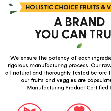
HOLISTIC CHOICE FRUITS & 
A BRAND
YOU CAN TRU
We ensure the potency of each ingredi
rigorous manufacturing process. Our raw
all-natural and thoroughly tested before f
our fruits and veggies are capsula
Manufacturing Product Certified fa