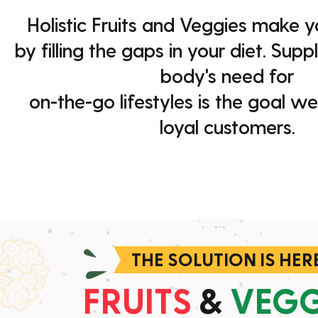
Holistic Fruits and Veggies make yo
by filling the gaps in your diet. Sup
body's need for
on-the-go lifestyles is the goal we
loyal customers.
THE SOLUTION IS HER
FRUITS
&
VEGG