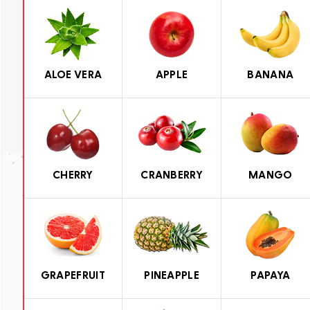
ALOE VERA
APPLE
BANANA
CHERRY
CRANBERRY
MANGO
GRAPEFRUIT
PINEAPPLE
PAPAYA