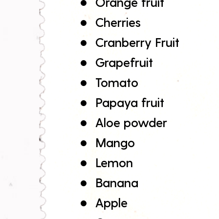
Orange fruit
Cherries
Cranberry Fruit
Grapefruit
Tomato
Papaya fruit
Aloe powder
Mango
Lemon
Banana
Apple