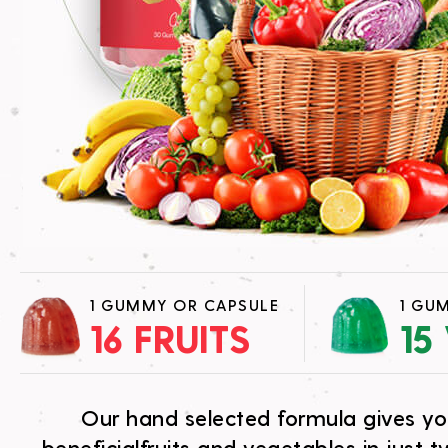
1 GUMMY OR CAPSULE
1 GU
16 FRUITS
15
Our hand selected formula gives y