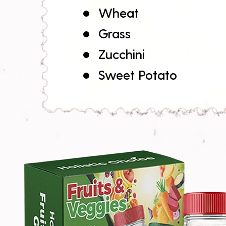
Wheat
Grass
Zucchini
Sweet Potato