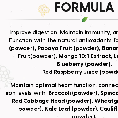
FORMULA
Improve digestion, Maintain immunity, a
Function with the natural antioxidants f
(powder), Papaya Fruit (powder), Banana
Fruit(powder), Mango 10:1 Extract, L
Blueberry (powder),
Red Raspberry Juice (powde
Maintain optimal heart function, connect
iron levels with:
Broccoli (powder), Spina
Red Cabbage Head (powder), Wheatgra
powder), Kale Leaf (powder), Caulifl
powder),