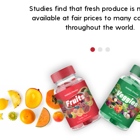
Studies find that fresh produce is n
available at fair prices to many 
throughout the world.