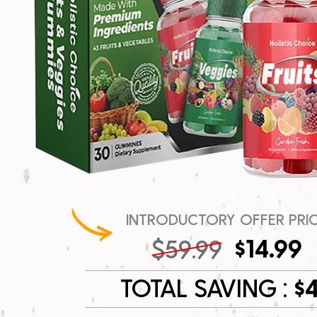
INTRODUCTORY OFFER PRI
$14.99
$59.99
TOTAL SAVING :
$