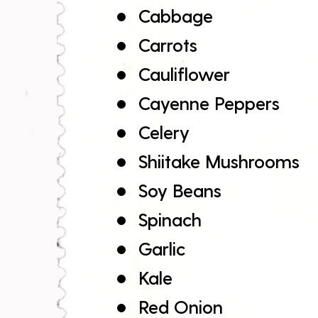
Cabbage
Carrots
Cauliflower
Cayenne Peppers
Celery
Shiitake Mushrooms
Soy Beans
Spinach
Garlic
Kale
Red Onion