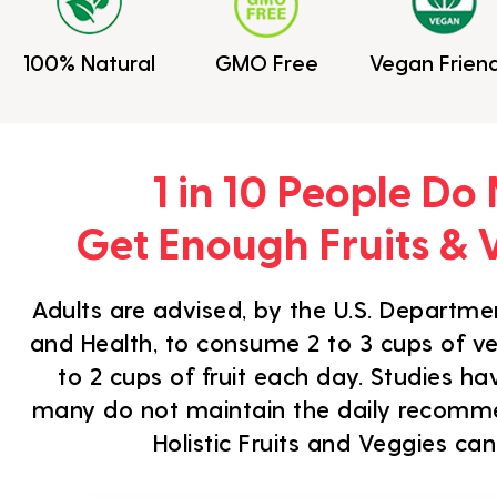
100% Natural
GMO Free
Vegan Friend
1 in 10 People Do
Get Enough Fruits & 
Adults are advised, by the U.S. Departmen
and Health, to consume 2 to 3 cups of ve
to 2 cups of fruit each day. Studies h
many do not maintain the daily recom
Holistic Fruits and Veggies can