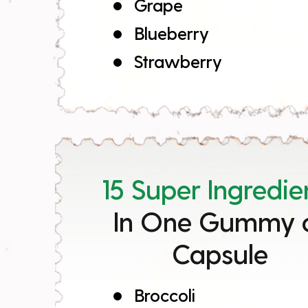
Grape
Blueberry
Strawberry
15 Super Ingredie
In One Gummy 
Capsule
Broccoli