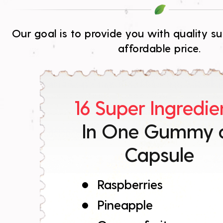
Our goal is to provide you with quality 
affordable price.
16 Super Ingredie
In One Gummy 
Capsule
Raspberries
Pineapple