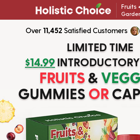
Fruits
Garden
Over
11,452
Satisfied Customers
LIMITED TIME
$14.99
INTRODUCTORY
FRUITS
&
VEGG
GUMMIES
OR
CAP