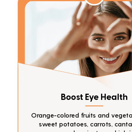
Boost Eye Health
Orange-colored fruits and vegetab
sweet potatoes, carrots, canta