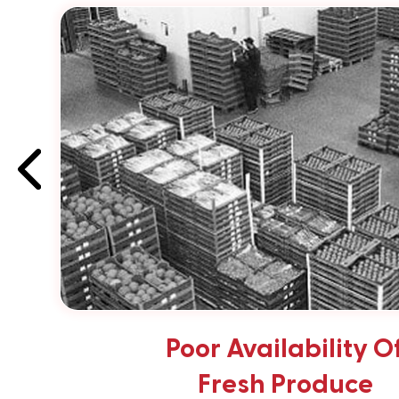
Poor Availability O
Fresh Produce