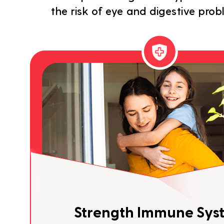
the risk of eye and digestive pro
Strength Immune Sys