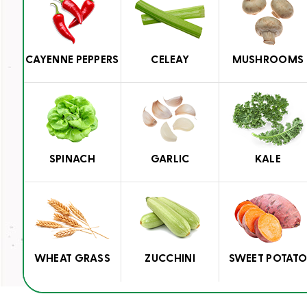
CAYENNE PEPPERS
CELEAY
MUSHROOMS
SPINACH
GARLIC
KALE
WHEAT GRASS
ZUCCHINI
SWEET POTAT