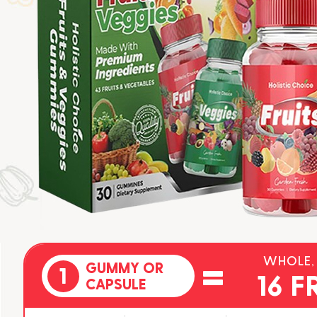
=
WHOLE,
GUMMY OR
1
16 F
CAPSULE